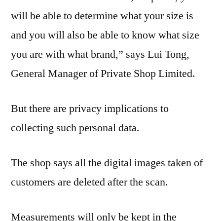
will be able to determine what your size is
and you will also be able to know what size
you are with what brand,” says Lui Tong,
General Manager of Private Shop Limited.
But there are privacy implications to
collecting such personal data.
The shop says all the digital images taken of
customers are deleted after the scan.
Measurements will only be kept in the