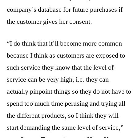
company’s database for future purchases if
the customer gives her consent.
“I do think that it’ll become more common
because I think as customers are exposed to
such service they know that the level of
service can be very high, i.e. they can
actually pinpoint things so they do not have to
spend too much time perusing and trying all
the different products, so I think they will
start demanding the same level of service,”