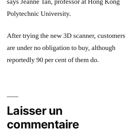
says Jeanne Tan, professor at Hong Kong
Polytechnic University.
After trying the new 3D scanner, customers
are under no obligation to buy, although
reportedly 90 per cent of them do.
Laisser un
commentaire