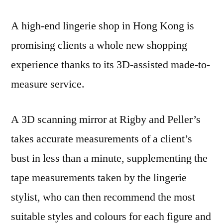
A high-end lingerie shop in Hong Kong is
promising clients a whole new shopping
experience thanks to its 3D-assisted made-to-
measure service.
A 3D scanning mirror at Rigby and Peller’s
takes accurate measurements of a client’s
bust in less than a minute, supplementing the
tape measurements taken by the lingerie
stylist, who can then recommend the most
suitable styles and colours for each figure and