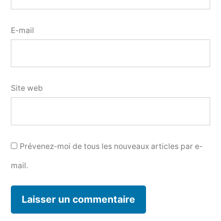
E-mail
Site web
Prévenez-moi de tous les nouveaux articles par e-
mail.