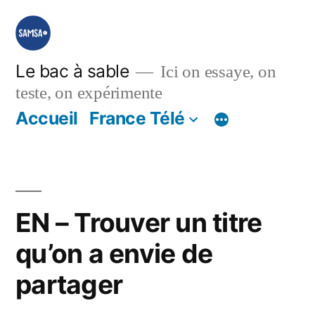
Aller
au
contenu
Le bac à sable
Ici on essaye, on
teste, on expérimente
Accueil
France Télé
EN – Trouver un titre
qu’on a envie de
partager