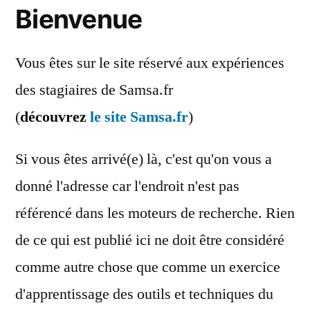
Bienvenue
Vous êtes sur le site réservé aux expériences
des stagiaires de Samsa.fr
(
découvrez
le site Samsa.fr
)
Si vous êtes arrivé(e) là, c'est qu'on vous a
donné l'adresse car l'endroit n'est pas
référencé dans les moteurs de recherche. Rien
de ce qui est publié ici ne doit être considéré
comme autre chose que comme un exercice
d'apprentissage des outils et techniques du