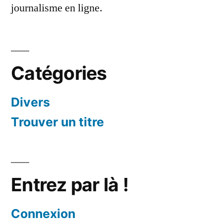
journalisme en ligne.
Catégories
Divers
Trouver un titre
Entrez par là !
Connexion