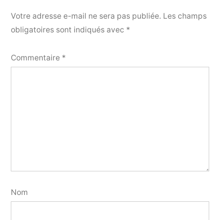
Votre adresse e-mail ne sera pas publiée.
Les champs
obligatoires sont indiqués avec
*
Commentaire
*
Nom