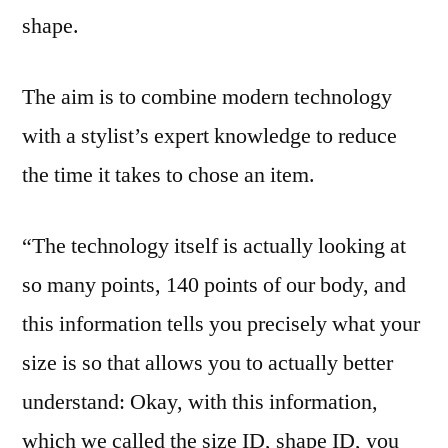
shape.
The aim is to combine modern technology
with a stylist’s expert knowledge to reduce
the time it takes to chose an item.
“The technology itself is actually looking at
so many points, 140 points of our body, and
this information tells you precisely what your
size is so that allows you to actually better
understand: Okay, with this information,
which we called the size ID, shape ID, you