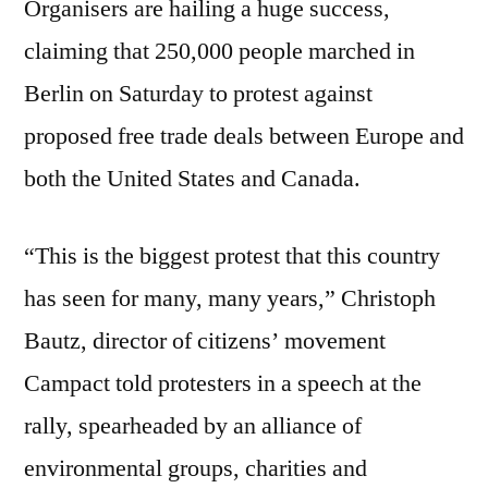
Organisers are hailing a huge success,
claiming that 250,000 people marched in
Berlin on Saturday to protest against
proposed free trade deals between Europe and
both the United States and Canada.
“This is the biggest protest that this country
has seen for many, many years,” Christoph
Bautz, director of citizens’ movement
Campact told protesters in a speech at the
rally, spearheaded by an alliance of
environmental groups, charities and