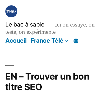
Aller
au
contenu
Le bac à sable
Ici on essaye, on
teste, on expérimente
Accueil
France Télé
EN – Trouver un bon
titre SEO