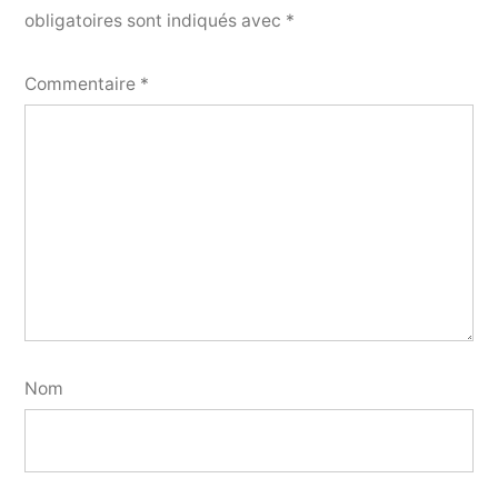
obligatoires sont indiqués avec
*
Commentaire
*
Nom