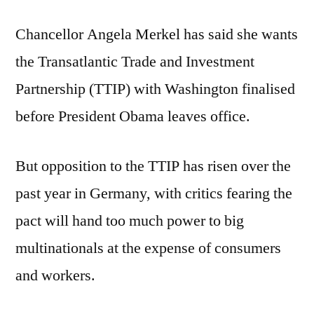
Chancellor Angela Merkel has said she wants
the Transatlantic Trade and Investment
Partnership (TTIP) with Washington finalised
before President Obama leaves office.
But opposition to the TTIP has risen over the
past year in Germany, with critics fearing the
pact will hand too much power to big
multinationals at the expense of consumers
and workers.