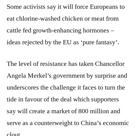
Some activists say it will force Europeans to
eat chlorine-washed chicken or meat from
cattle fed growth-enhancing hormones –
ideas rejected by the EU as ‘pure fantasy’.
The level of resistance has taken Chancellor
Angela Merkel’s government by surprise and
underscores the challenge it faces to turn the
tide in favour of the deal which supporters
say will create a market of 800 million and
serve as a counterweight to China’s economic
clout.