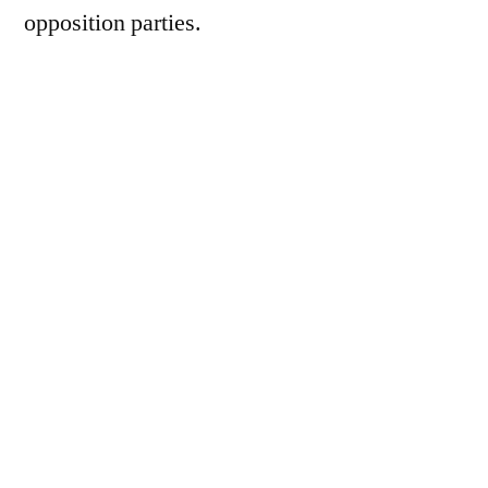
opposition parties.