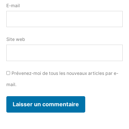
E-mail
Site web
Prévenez-moi de tous les nouveaux articles par e-
mail.