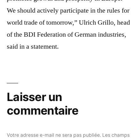
We should actively participate in the rules for
world trade of tomorrow,” Ulrich Grillo, head
of the BDI Federation of German industries,
said in a statement.
Laisser un
commentaire
Votre adresse e-mail ne sera pas publiée.
Les champs