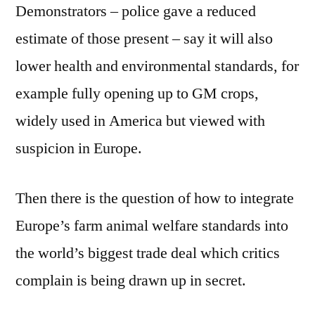
Demonstrators – police gave a reduced
estimate of those present – say it will also
lower health and environmental standards, for
example fully opening up to GM crops,
widely used in America but viewed with
suspicion in Europe.
Then there is the question of how to integrate
Europe’s farm animal welfare standards into
the world’s biggest trade deal which critics
complain is being drawn up in secret.