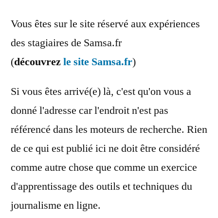
Vous êtes sur le site réservé aux expériences
des stagiaires de Samsa.fr
(
découvrez
le site Samsa.fr
)
Si vous êtes arrivé(e) là, c'est qu'on vous a
donné l'adresse car l'endroit n'est pas
référencé dans les moteurs de recherche. Rien
de ce qui est publié ici ne doit être considéré
comme autre chose que comme un exercice
d'apprentissage des outils et techniques du
journalisme en ligne.