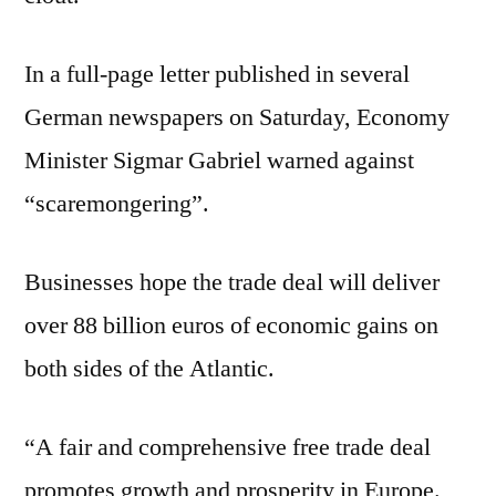
In a full-page letter published in several
German newspapers on Saturday, Economy
Minister Sigmar Gabriel warned against
“scaremongering”.
Businesses hope the trade deal will deliver
over 88 billion euros of economic gains on
both sides of the Atlantic.
“A fair and comprehensive free trade deal
promotes growth and prosperity in Europe.