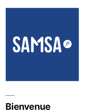
Bienvenue