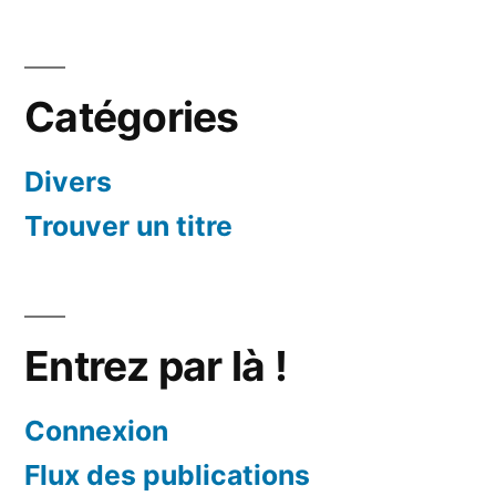
Catégories
Divers
Trouver un titre
Entrez par là !
Connexion
Flux des publications